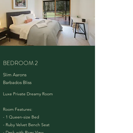
BEDROOM 2
Slim Aarons
Barbados Bliss
Luxe Private Dreamy Room
Room Features:
- 1 Queen-size Bed
- Ruby Velvet Bench Seat
- Desk with River View