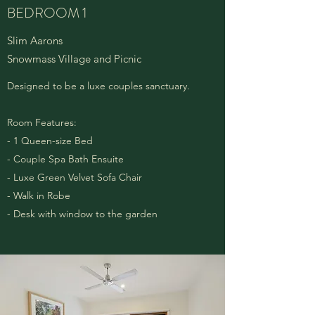
BEDROOM 1
Slim Aarons
Snowmass Village and Picnic
Designed to be a luxe couples sanctuary.
Room Features:
- 1 Queen-size Bed
- Couple Spa Bath Ensuite
- Luxe Green Velvet Sofa Chair
- Walk in Robe
- Desk with window to the garden