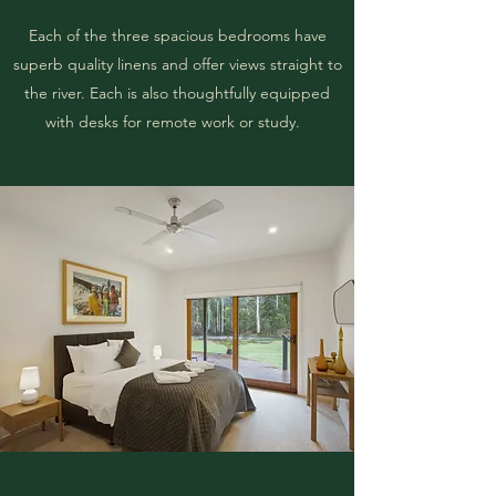
Each of the three spacious bedrooms have
superb quality linens and offer views straight to
the river. Each is also thoughtfully equipped
with desks for remote work or study.