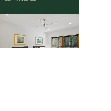
BEDROOM 3
Slim Aarons
Lake Tahoe Trip and
Sea Drive