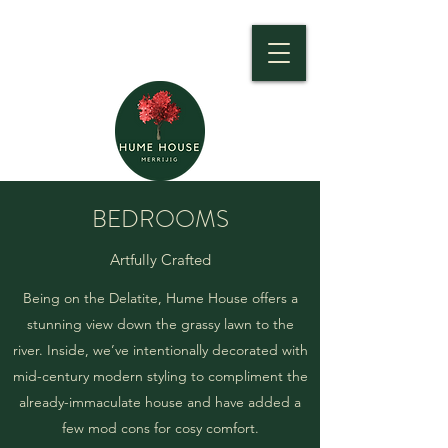
BEDROOMS
Artfully Crafted
Being on the Delatite, Hume House offers a
stunning view down the grassy lawn to the
river. Inside, we’ve intentionally decorated with
mid-century modern styling to compliment the
already-immaculate house and have added a
few mod cons for cosy comfort.